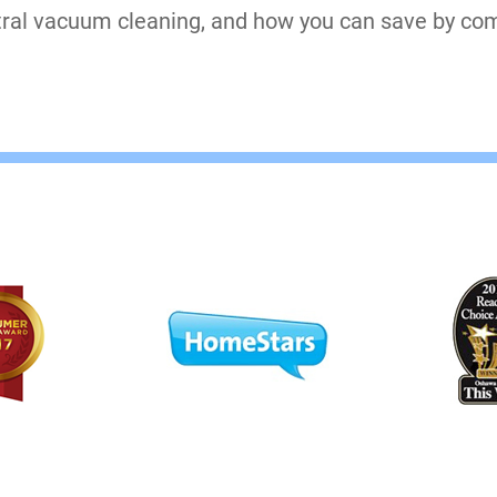
tral vacuum cleaning, and how you can save by com