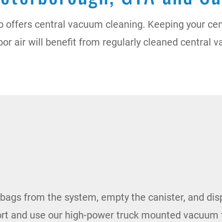
o offers central vacuum cleaning. Keeping your ce
door air will benefit from regularly cleaned centra
er bags from the system, empty the canister, and dis
ort and use our high-power truck mounted vacuum 