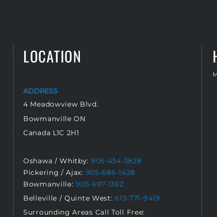
LOCATION
M
ADDRESS
4 Meadowview Blvd.
Bowmanville ON
Canada L1C 2H1
Oshawa / Whitby:
905-434-3828
Pickering / Ajax:
905-686-1428
Bowmanville:
905-697-1362
Belleville / Quinte West:
613-771-9419
Surrounding Areas Call Toll Free: