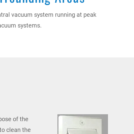
ntral vacuum system running at peak
l vacuum systems.
pose of the
to clean the