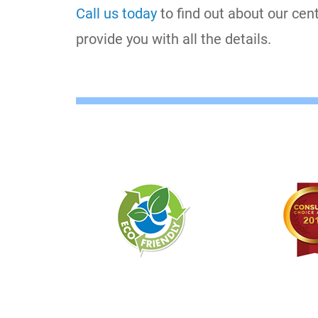
Call us today
to find out about our cen
provide you with all the details.