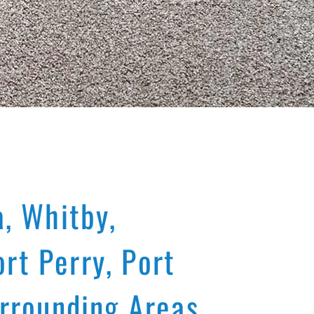
, Whitby,
rt Perry, Port
rrounding Areas