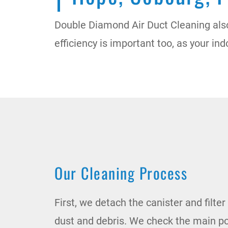
Double Diamond Air Duct Cleaning als
efficiency is important too, as your in
Our Cleaning Process
First, we detach the canister and filt
dust and debris. We check the main p