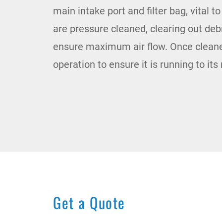
main intake port and filter bag, vital t
are pressure cleaned, clearing out de
ensure maximum air flow. Once cleaned
operation to ensure it is running to it
Get a Quote