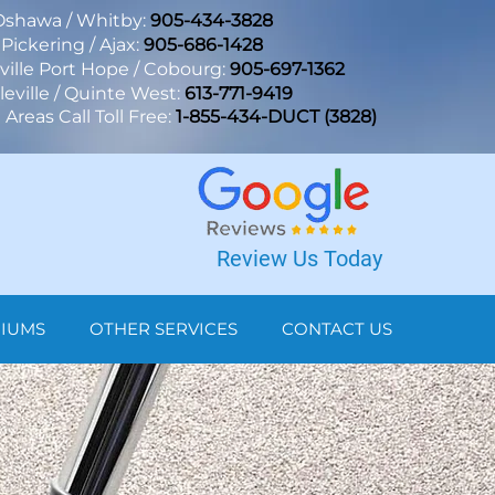
Oshawa / Whitby:
905-434-3828
Pickering / Ajax:
905-686-1428
lle Port Hope / Cobourg:
905-697-1362
leville / Quinte West:
613-771-9419
Areas Call Toll Free:
1-855-434-DUCT (3828)
Review Us Today
NIUMS
OTHER SERVICES
CONTACT US