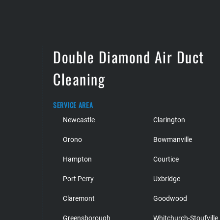
Double Diamond Air Duct
Cleaning
SERVICE AREA
Newcastle
Clarington
Orono
Bowmanville
Hampton
Courtice
Port Perry
Uxbridge
Claremont
Goodwood
Greensborough
Whitchurch-Stoufville