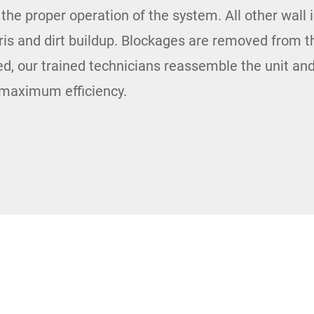
o the proper operation of the system. All other wall 
bris and dirt buildup. Blockages are removed from 
, our trained technicians reassemble the unit and
s maximum efficiency.