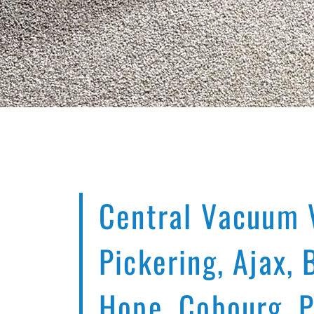
Central Vacuum 
Pickering, Ajax, 
Hope, Cobourg, 