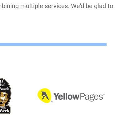
bining multiple services. We'd be glad to