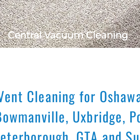
Central Vacuum Cleaning
Vent Cleaning for Oshawa
Bowmanville, Uxbridge, Po
Peterborough, GTA and Su