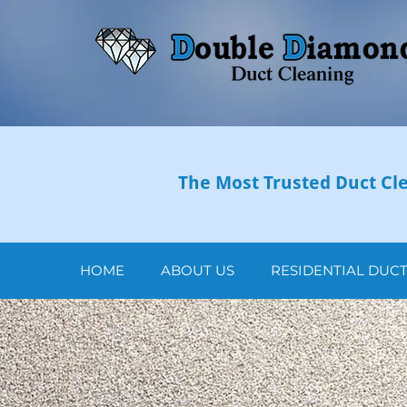
The Most Trusted Duct Cle
HOME
ABOUT US
RESIDENTIAL DUC