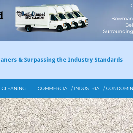
Bowmanvi
Bel
Surrounding 
aners & Surpassing the Industry Standards
T CLEANING
COMMERCIAL / INDUSTRIAL / CONDOMI