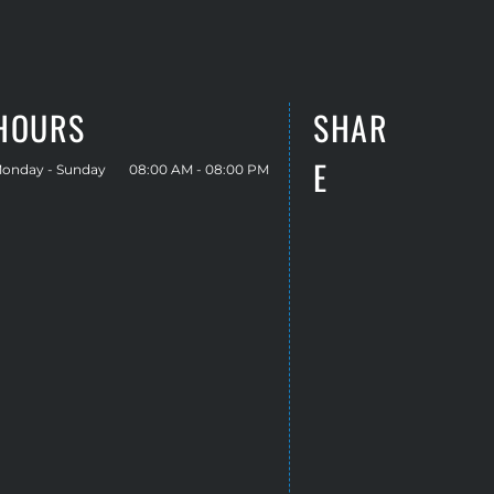
HOURS
SHAR
E
onday - Sunday
08:00 AM - 08:00 PM