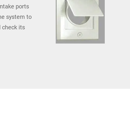
intake ports
the system to
 check its